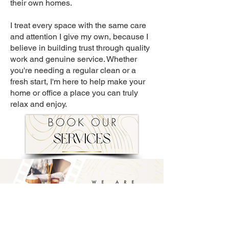
their own homes.
I treat every space with the same care
and attention I give my own, because I
believe in building trust through quality
work and genuine service. Whether
you're needing a regular clean or a
fresh start, I'm here to help make your
home or office a place you can truly
relax and enjoy.