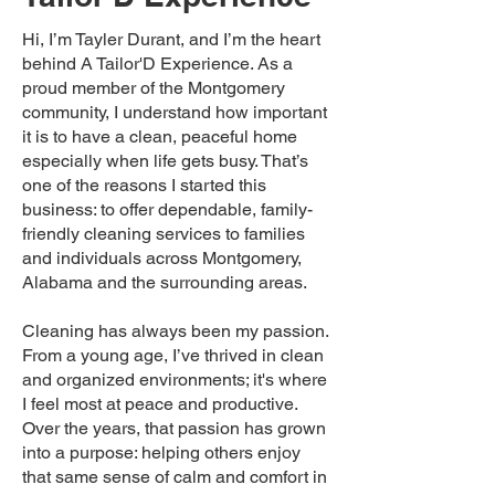
Hi, I’m Tayler Durant, and I’m the heart
behind A Tailor'D Experience. As a
proud member of the Montgomery
community, I understand how important
it is to have a clean, peaceful home
especially when life gets busy. That’s
one of the reasons I started this
business: to offer dependable, family-
friendly cleaning services to families
and individuals across Montgomery,
Alabama and the surrounding areas.
Cleaning has always been my passion.
From a young age, I’ve thrived in clean
and organized environments; it's where
I feel most at peace and productive.
Over the years, that passion has grown
into a purpose: helping others enjoy
that same sense of calm and comfort in