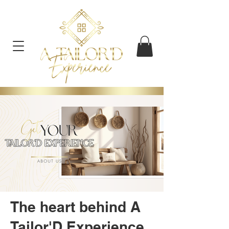
The heart behind A
Tailor'D Experience