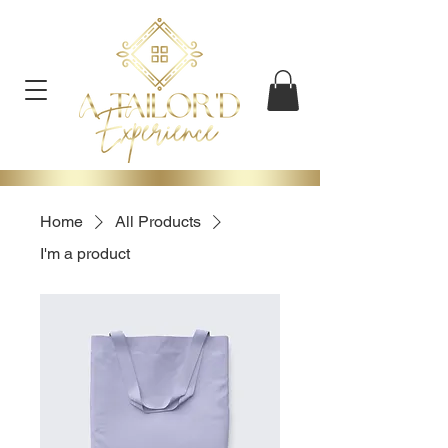
Home
All Products
I'm a product