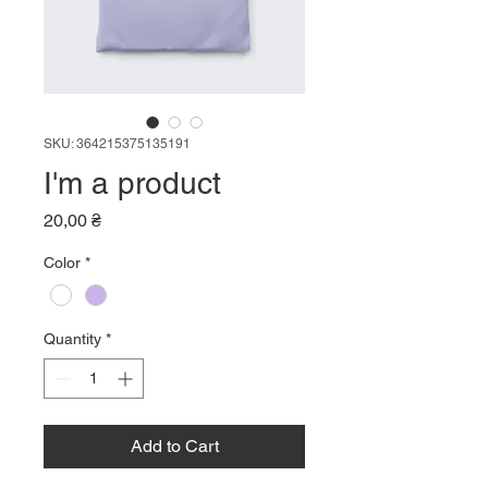
SKU: 364215375135191
I'm a product
Price
20,00 ₴
Color
*
Quantity
*
Add to Cart